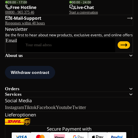
09:00 - 17:00
00:00 - 24:00
Free Hotline
Live-Chat
00800 - 965 375 46
Start a conversation
E-Mail-Support
Responses within 48 hours
Newsletter
Be the first to hear about new products, exclusive events, and online offers
Email
About us
Orders
Services
Social Media
Instagram
Tiktok
Facebook
Youtube
Twitter
Lieferoptionen
Secure Payment with