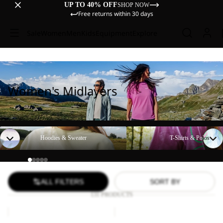
UP TO 40% OFF
SHOP NOW
Free returns within 30 days
Sale
Women
Men
Kids
Equipment
Explore
Women's Midlayers
Hoodies & Sweater
T-Shirts & Polos
Hoodies & Sweater
T-Shirts & Polos
ALL FILTERS
SORT BY
131 PRODUCTS
BAJA
SKY
FLANNEL
THERMAL