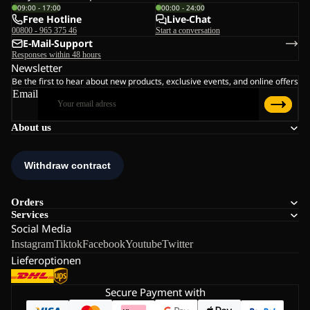
09:00 - 17:00
00:00 - 24:00
Free Hotline
Live-Chat
00800 - 965 375 46
Start a conversation
E-Mail-Support
Responses within 48 hours
Newsletter
Be the first to hear about new products, exclusive events, and online offers
Email
About us
Orders
Services
Social Media
Instagram
Tiktok
Facebook
Youtube
Twitter
Lieferoptionen
Secure Payment with