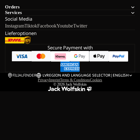
Orders
Services
Social Media
Instagram
Tiktok
Facebook
Youtube
Twitter
Lieferoptionen
Secure Payment with
FILIALFINDER
LV
REGION AND LANGUAGE SELECTOR
|
ENGLISH
Privacy
Imprint
Terms & Conditions
Cookies
© 2026
Jack Wolfskin