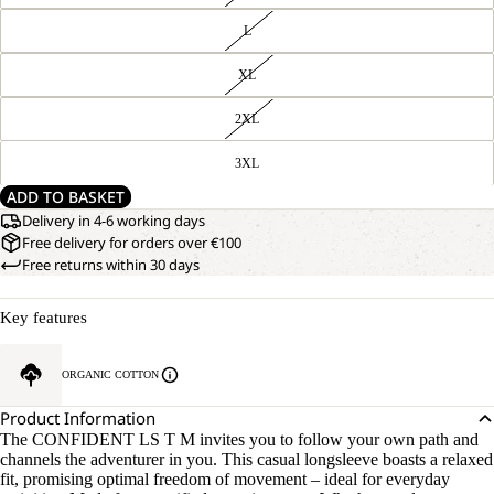
L
XL
2XL
3XL
ADD TO BASKET
Delivery in 4-6 working days
Free delivery for orders over €100
Free returns within 30 days
Key features
OPEN
OUR
ORGANIC COTTON
MODEL
IMAGE
IS
IN
Product Information
181 CM
FULL
TALL
The CONFIDENT LS T M invites you to follow your own path and
SCREEN
AND
channels the adventurer in you. This casual longsleeve boasts a relaxed
WEARS
fit, promising optimal freedom of movement – ideal for everyday
SIZE