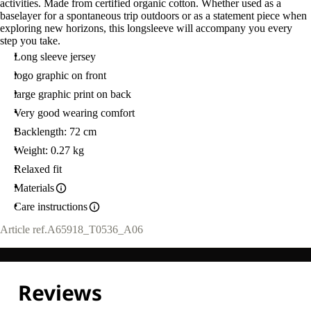
activities. Made from certified organic cotton. Whether used as a
L
baselayer for a spontaneous trip outdoors or as a statement piece when
exploring new horizons, this longsleeve will accompany you every
step you take.
Long sleeve jersey
logo graphic on front
large graphic print on back
Very good wearing comfort
Backlength: 72 cm
Weight: 0.27 kg
Relaxed fit
Materials
Care instructions
Article ref.
A65918_T0536_A06