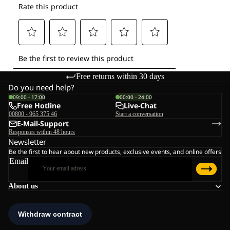
Free returns within 30 days
Do you need help?
09:00 - 17:00
00:00 - 24:00
Free Hotline
Live-Chat
00800 - 965 375 46
Start a conversation
E-Mail-Support
Responses within 48 hours
Newsletter
Be the first to hear about new products, exclusive events, and online offers
Email
About us