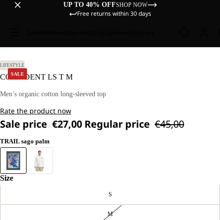
UP TO 40% OFF
SHOP NOW
Free returns within 30 days
Sale
Women
Men
Kids
Equipment
Explore
L
LIFESTYLE
SALE
CONFIDENT LS T M
Men’s organic cotton long-sleeved top
Rate the product now
Sale price
€27,00
Regular price
€45,00
TRAIL sago palm
Size
S
M