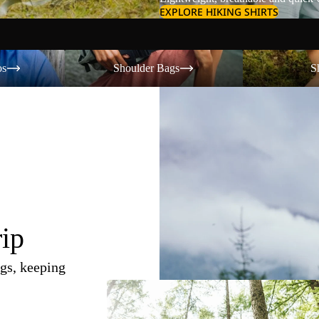
EXPLORE HIKING SHIRTS
Shoulder Bags
Shorts
os
Shoulder Bags
S
rip
gs, keeping