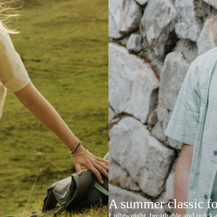
A summer classic f
Lightweight, breathable and quick-d