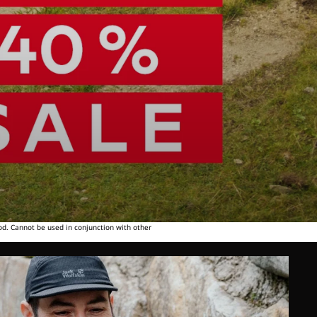
od. Cannot be used in conjunction with other