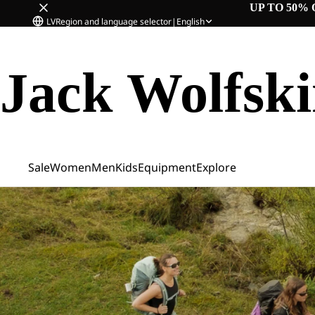
UP TO 50% 
LV
Region and language selector
|
English
Jack Wolfsk
Sale
Women
Men
Kids
Equipment
Explore