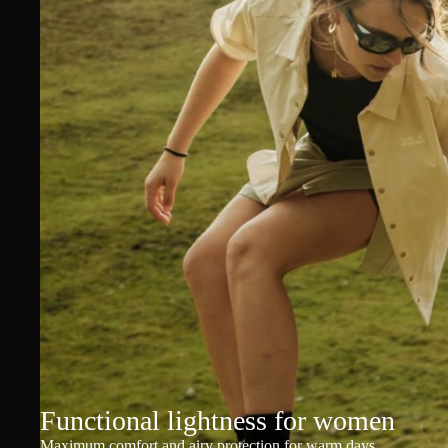
Functional lightness for women
Maximum comfort and airy protection for warm days.