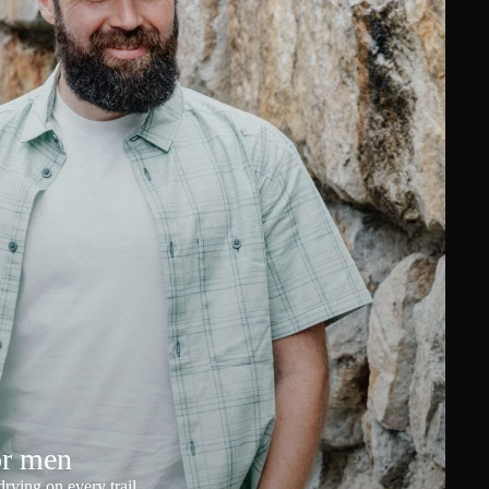
or men
rying on every trail.