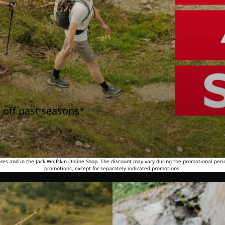
 off past seasons*
tores and in the Jack Wolfskin Online Shop. The discount may vary during the promotional peri
promotions, except for separately indicated promotions.