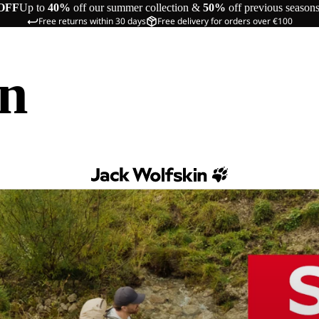
OFF
Up to
40%
off our summer collection &
50%
off previous season
Free returns within 30 days
Free delivery for orders over €100
in