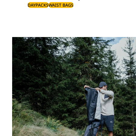
DAYPACKS
WAIST BAGS