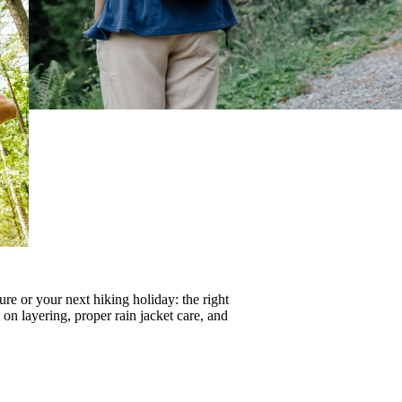
re or your next hiking holiday: the right
s on
layering
, proper
rain jacket care
, and