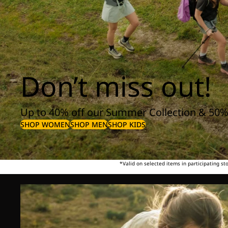
Don’t miss out!
Up to 40% off our Summer Collection & 50%
SHOP WOMEN
SHOP MEN
SHOP KIDS
*Valid on selected items in participating s