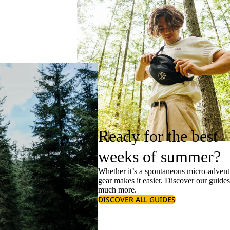
Ready for the best
weeks of summer?
Whether it’s a spontaneous micro-adventu
gear makes it easier. Discover our guide
much more.
DISCOVER ALL GUIDES