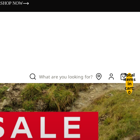
s
SHOP NOW
Total
What are you looking for?
items
in
cart:
0