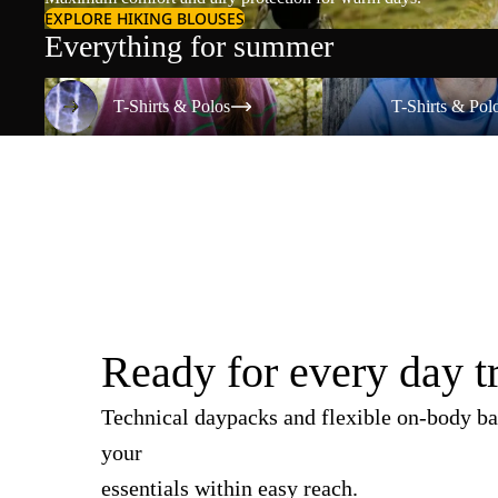
EXPLORE HIKING BLOUSES
Everything for summer
T-Shirts & Polos
T-Shirts & Polos
T-Shirts & Polos
T-Shirts & Pol
Ready for every day t
Technical daypacks and flexible on-body ba
your
essentials within easy reach.