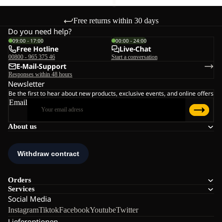
Free returns within 30 days
Do you need help?
09:00 - 17:00
00:00 - 24:00
Free Hotline
Live-Chat
00800 - 965 375 46
Start a conversation
E-Mail-Support
Responses within 48 hours
Newsletter
Be the first to hear about new products, exclusive events, and online offers
Email
About us
Orders
Services
Social Media
Instagram
Tiktok
Facebook
Youtube
Twitter
Lieferoptionen