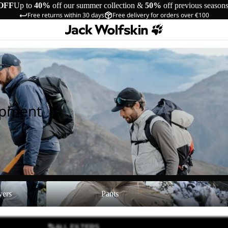
OFF
Up to
40%
off our summer collection &
50%
off previous season
Free returns within 30 days
Free delivery for orders over €100
ipment
Pants
Shoes
yers
Pants
ALL FILTERS