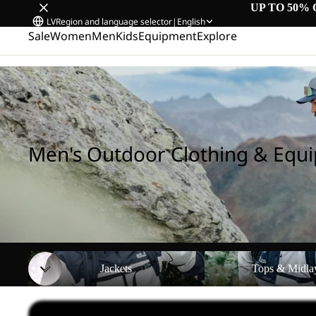
UP TO 50% 
LV
Region and language selector
|
English
Sale
Women
Men
Kids
Equipment
Explore
Home
/
Men's Outdoor Clothing & Equipment
Men's Outdoor Clothing & Equ
Jackets
Tops & Midlayers
Jackets
Tops & Midla