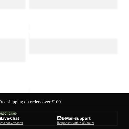
M
Sale
CYROX TEXAPORE MID M
ice
€70,00
Sale price
€90,00
Regular price
€180,00
DUNELAND
SHORTS
PRO
DUNELAND SHORTS M
M
Sale
DUNELAND SHORTS M
Sale price
€30,00
Regular price
€50,00
 LOW M
ice
€140,00
Free shipping on orders over €100
00:00 - 24:00
Live-Chat
E-Mail-Support
art a conversation
Responses within 48 hours