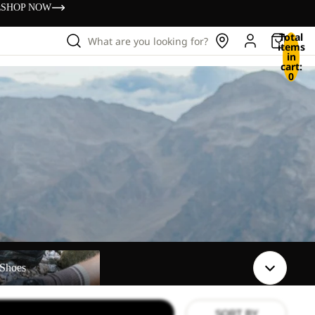
s
SHOP NOW
Total
What are you looking for?
items
in
cart:
0
Shoes
SORT BY