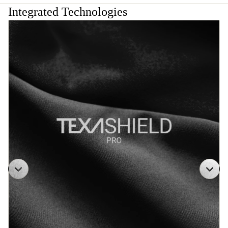
Integrated Technologies