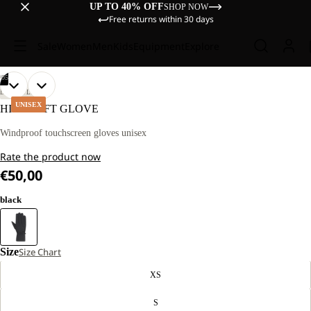
UP TO 40% OFF
SHOP NOW
Free returns within 30 days
Sale
Women
Men
Kids
Equipment
Explore
/
05
OPEN
OPEN
OPEN
OPEN
OPEN
LIFESTYLE
IMAGE
IMAGE
IMAGE
IMAGE
IMAGE
UNISEX
HIGHLOFT GLOVE
IN
IN
IN
IN
IN
FULL
FULL
FULL
FULL
FULL
Windproof touchscreen gloves unisex
SCREEN
SCREEN
SCREEN
SCREEN
SCREEN
Rate the product now
€50,00
black
Size
Size Chart
XS
S