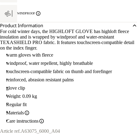
WINDPROOF
Product Information
For cold winter days, the HIGHLOFT GLOVE has highloft fleece
insulation and is wrapped by windproof and water-resistant
TEXASHIELD PRO fabric. It features touchscreen-compatible detail
on the index finger.
warm gloves with fleece
windproof, water repellent, highly breathable
touchscreen-compatible fabric on thumb and forefinger
reinforced, abrasion resistant palms
glove clip
Weight: 0.09 kg
Regular fit
Materials
Care instructions
Article ref.
A63075_6000_A04