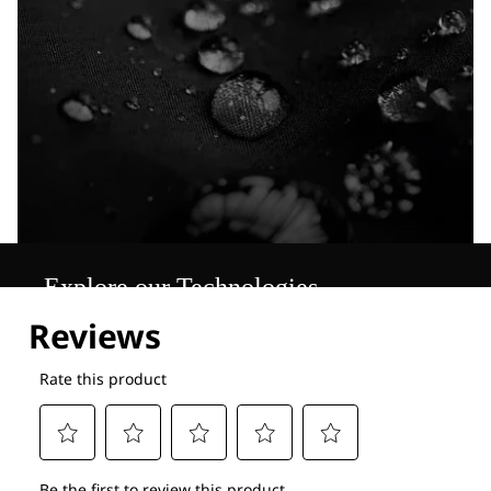
Explore our Technologies