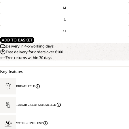
M
L
XL
ADD TO BASKET
Delivery in 4-6 working days
Free delivery for orders over €100
Free returns within 30 days
Key features
BREATHABLE
TOUCHSCREEN COMPATIBLE
WATER-REPELLENT