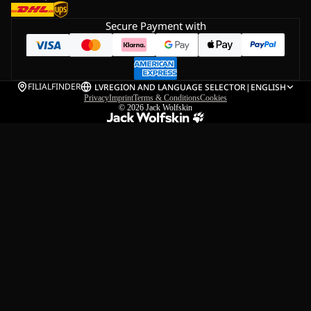
Secure Payment with
FILIALFINDER
LV
REGION AND LANGUAGE SELECTOR
|
ENGLISH
Privacy
Imprint
Terms & Conditions
Cookies
© 2026
Jack Wolfskin