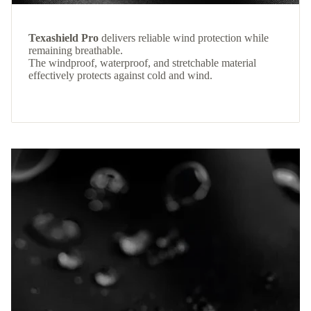
Texashield Pro
delivers reliable wind protection while
remaining breathable.
The windproof, waterproof, and stretchable material
effectively protects against cold and wind.