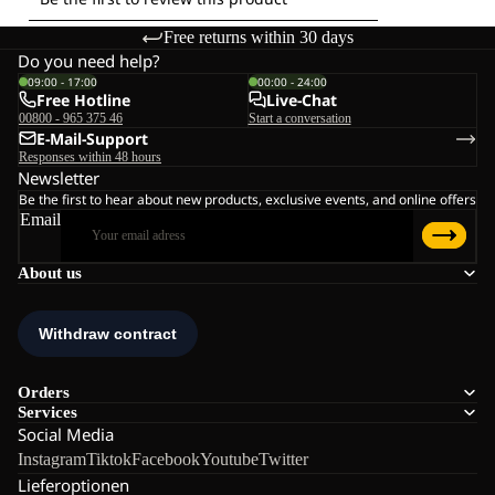
Free returns within 30 days
Do you need help?
09:00 - 17:00
00:00 - 24:00
Free Hotline
Live-Chat
00800 - 965 375 46
Start a conversation
E-Mail-Support
Responses within 48 hours
Newsletter
Be the first to hear about new products, exclusive events, and online offers
Email
About us
Orders
Services
Social Media
Instagram
Tiktok
Facebook
Youtube
Twitter
Lieferoptionen