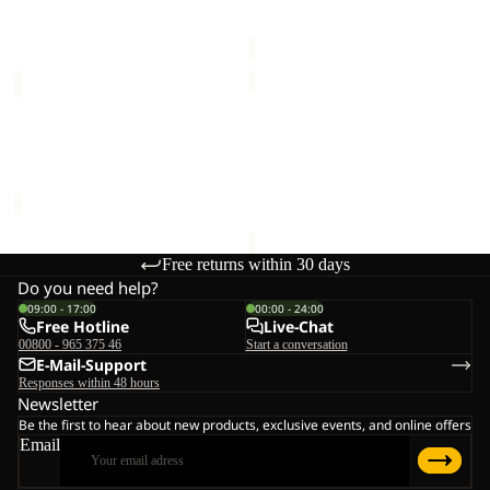
€25,00
Sale price
€20,00
Regular
C
price
€40,00
POMPOM
HIDDEN
BEANIE
BELT
Sale
POMPOM BEANIE
HIDDEN BELT
Sale price
€20,00
Regular
€33,00
price
€40,00
Free returns within 30 days
Do you need help?
09:00 - 17:00
00:00 - 24:00
Free Hotline
Live-Chat
00800 - 965 375 46
Start a conversation
E-Mail-Support
Responses within 48 hours
Newsletter
Be the first to hear about new products, exclusive events, and online offers
Email