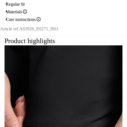
Regular fit
Materials
Care instructions
Article ref.
A63926_E0271_B03
Product highlights