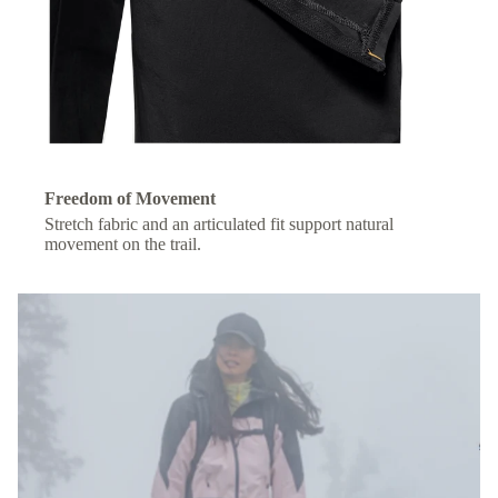
Freedom of Movement
Stretch fabric and an articulated fit support natural
movement on the trail.