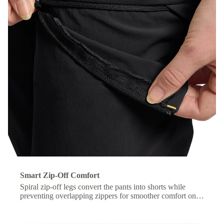
Smart Zip-Off Comfort
Spiral zip-off legs convert the pants into shorts while
preventing overlapping zippers for smoother comfort on
the move.