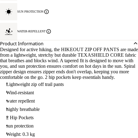
SUN PROTECTION
WATER-REPELLENT
Product Information
Designed for active hiking, the HIKEOUT ZIP OFF PANTS are made
from a lightweight, stretchy but durable TEXASHIELD CORE fabric
that breathes and blocks wind. A tapered fit is designed to move with
you, and sun protection ensures comfort on hot days in the sun. Spiral
zipper design ensures zipper ends don't overlap, keeping you more
comfortable on the go. 2 hip pockets keep essentials handy.
Lightweight zip off trail pants
Wind-resistant
water repellent
highly breathable
2 Hip Pockets
sun protection
Weight: 0.3 kg