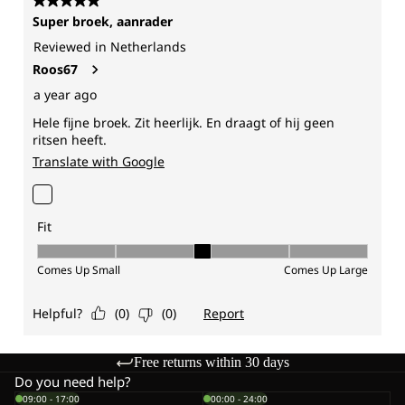
Free returns within 30 days
Do you need help?
09:00 - 17:00
00:00 - 24:00