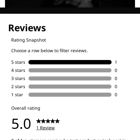
Explore our Technologies