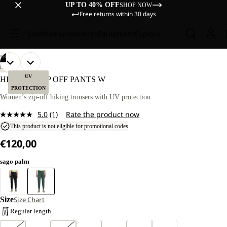
UP TO 40% OFF
SHOP NOW
Free returns within 30 days
Sale
Women
Men
Kids
Equipment
Explore
AY
AY
/
03
DEO
DEO
OPEN
OPEN
OUR
OUR
HIKING
MODEL
MODEL
IMAGE
IMAGE
UV
HIKEOUT ZIP OFF PANTS W
IS
IS
IN
IN
PROTECTION
170 CM
170 CM
FULL
FULL
Women’s zip-off hiking trousers with UV protection
TALL
TALL
SCREEN
SCREEN
AND
AND
5.0
(1)
Rate the product now
WEARS
WEARS
Read
SIZE
SIZE
a
This product is not eligible for promotional codes
40
40
Review.
€120,00
Same
page
link.
sago palm
Size
Size Chart
Regular length