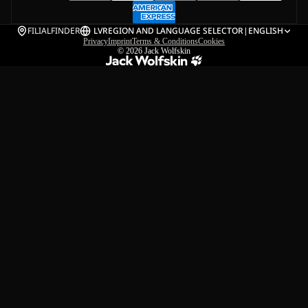
FILIALFINDER
LV
REGION AND LANGUAGE SELECTOR
|
ENGLISH
Privacy
Imprint
Terms & Conditions
Cookies
© 2026
Jack Wolfskin