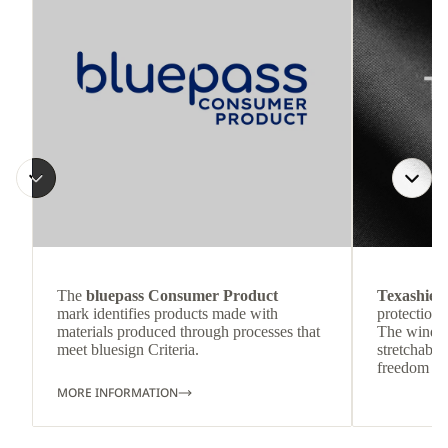
The
bluepass Consumer Product
Texashiel
mark identifies products made with
protection 
materials produced through processes that
The wind-re
meet bluesign Criteria.
stretchable
freedom o
MORE INFORMATION