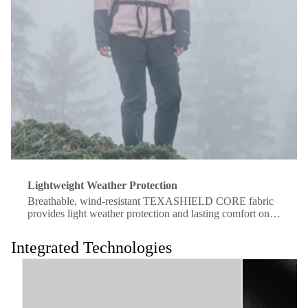
Lightweight Weather Protection
Breathable, wind-resistant TEXASHIELD CORE fabric
provides light weather protection and lasting comfort on
the move.
Integrated Technologies