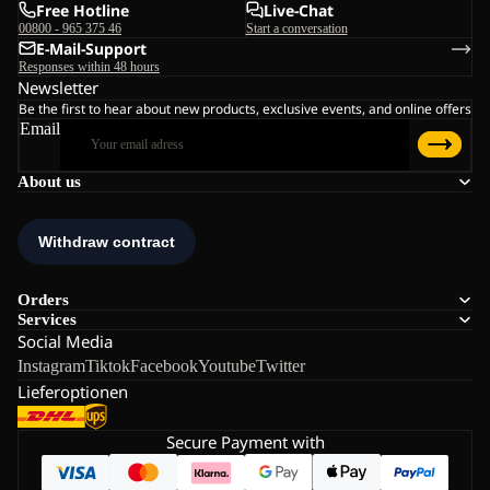
Free Hotline
Live-Chat
00800 - 965 375 46
Start a conversation
E-Mail-Support
Responses within 48 hours
Newsletter
Be the first to hear about new products, exclusive events, and online offers
Email
About us
Orders
Services
Social Media
Instagram
Tiktok
Facebook
Youtube
Twitter
Lieferoptionen
Secure Payment with