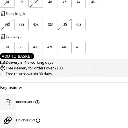
34
36
38
40
42
44
46
Short length
36S
38S
40S
42S
44S
46S
Tall length
36L
38L
40L
42L
44L
46L
ADD TO BASKET
Delivery in 4-6 working days
Free delivery for orders over €100
Free returns within 30 days
Key features
BREATHABLE
LIGHTWEIGHT