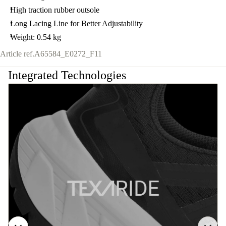
High traction rubber outsole
Long Lacing Line for Better Adjustability
Weight: 0.54 kg
Article ref.
A65584_E0272_F11
Integrated Technologies