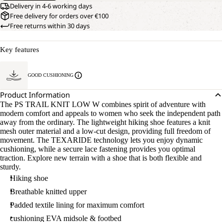
Delivery in 4-6 working days
Free delivery for orders over €100
Free returns within 30 days
Key features
GOOD CUSHIONING
Product Information
The PS TRAIL KNIT LOW W combines spirit of adventure with
modern comfort and appeals to women who seek the independent path
away from the ordinary. The lightweight hiking shoe features a knit
mesh outer material and a low-cut design, providing full freedom of
movement. The TEXARIDE technology lets you enjoy dynamic
cushioning, while a secure lace fastening provides you optimal
traction. Explore new terrain with a shoe that is both flexible and
sturdy.
Hiking shoe
Breathable knitted upper
Padded textile lining for maximum comfort
cushioning EVA midsole & footbed