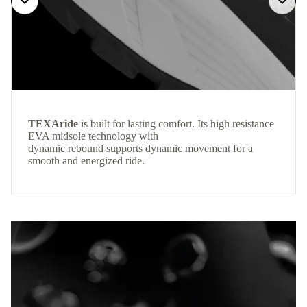
TEXAride
is built for lasting comfort. Its high resistance
EVA midsole technology with
dynamic rebound supports dynamic movement for a
smooth and energized ride.