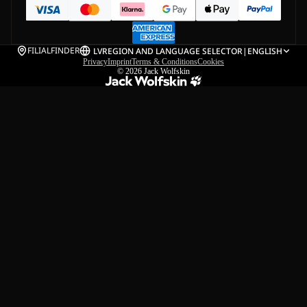
FILIALFINDER
LV
REGION AND LANGUAGE SELECTOR
|
ENGLISH
Privacy
Imprint
Terms & Conditions
Cookies
© 2026
Jack Wolfskin