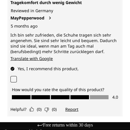
Free returns within 30 days