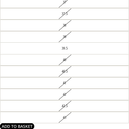
37
37.5
38
39
39.5
40
40.5
41
42
42.5
43
ADD TO BASKET