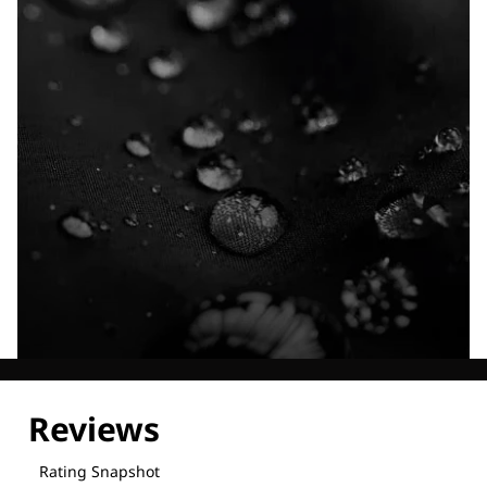
Explore our Technologies