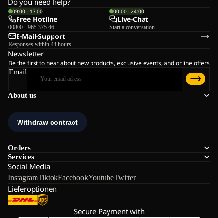
Do you need help?
09:00 - 17:00
00:00 - 24:00
Free Hotline
Live-Chat
00800 - 965 375 46
Start a conversation
E-Mail-Support
Responses within 48 hours
Newsletter
Be the first to hear about new products, exclusive events, and online offers
Email
About us
Orders
Services
Social Media
Instagram
Tiktok
Facebook
Youtube
Twitter
Lieferoptionen
Secure Payment with