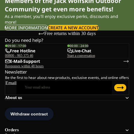
Members of the Jack Wolfskin Outdoor
Community get even more benefits!
As a member, you'll enjoy exclusive perks, discounts and
more!
MORE INFORMATION
CREATE A NEW ACCOUNT
Free returns within 30 days
Do you need help?
09:00 - 17:00
00:00 - 24:00
Free Hotline
Live-Chat
00800 - 965 375 46
Start a conversation
E-Mail-Support
Responses within 48 hours
Newsletter
Be the first to hear about new products, exclusive events, and online offers
Email
About us
Orders