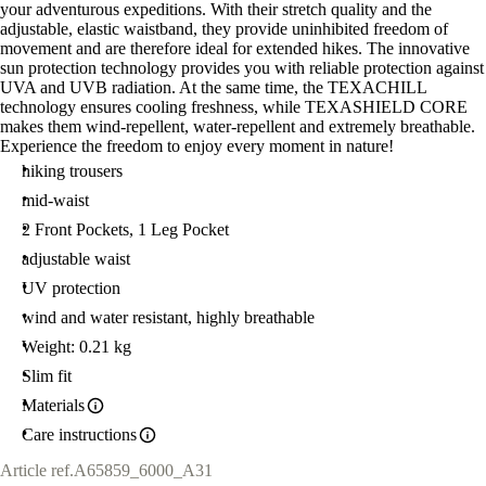
your adventurous expeditions. With their stretch quality and the
adjustable, elastic waistband, they provide uninhibited freedom of
movement and are therefore ideal for extended hikes. The innovative
sun protection technology provides you with reliable protection against
UVA and UVB radiation. At the same time, the TEXACHILL
technology ensures cooling freshness, while TEXASHIELD CORE
makes them wind-repellent, water-repellent and extremely breathable.
Experience the freedom to enjoy every moment in nature!
hiking trousers
mid-waist
2 Front Pockets, 1 Leg Pocket
adjustable waist
UV protection
wind and water resistant, highly breathable
Weight: 0.21 kg
Slim fit
Materials
Care instructions
Article ref.
A65859_6000_A31