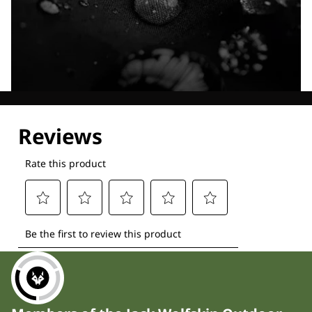
Explore our Technologies