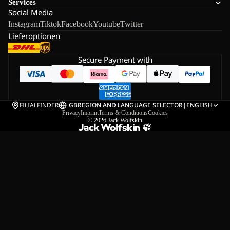
Services
Social Media
Instagram
Tiktok
Facebook
Youtube
Twitter
Lieferoptionen
Secure Payment with
FILIALFINDER
GB
REGION AND LANGUAGE SELECTOR
|
ENGLISH
Privacy
Imprint
Terms & Conditions
Cookies
© 2026
Jack Wolfskin