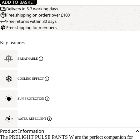
ADD TO BASKET
Delivery in 5-7 working days
Free shipping on orders over £100
Free returns within 30 days
Free shipping for members
Key features
BREATHABLE
COOLING EFFECT
SUN PROTECTION
WATER-REPELLENT
Product Information
The PRELIGHT PULSE PANTS W are the perfect companion for