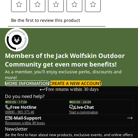
Members of the Jack Wolfskin Outdoor
Community get even more benefits!
As a member, you'll enjoy exclusive perks, discounts and
more!
MORE INFORMATION
CREATE A NEW ACCOUNT
Free returns within 30 days
Do you need help?
09:00 - 17:00
00:00 - 24:00
Free Hotline
Live-Chat
00800 - 965 375 46
Start a conversation
E-Mail-Support
Responses within 48 hours
Newsletter
Be the first to hear about new products, exclusive events, and online offers