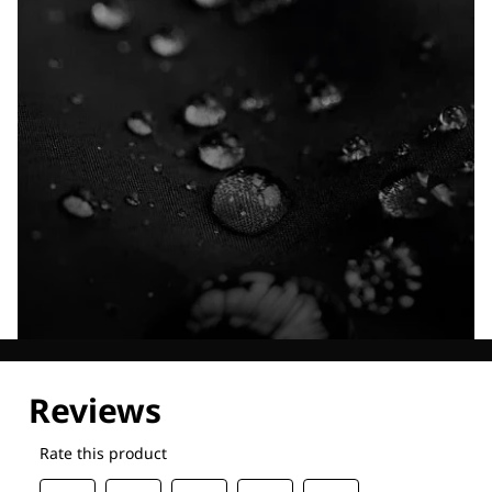
Explore our Technologies