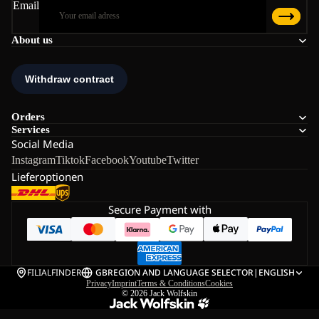
Email
About us
Orders
Services
Social Media
Instagram
Tiktok
Facebook
Youtube
Twitter
Lieferoptionen
Secure Payment with
FILIALFINDER
GB
REGION AND LANGUAGE SELECTOR
|
ENGLISH
Privacy
Imprint
Terms & Conditions
Cookies
© 2026
Jack Wolfskin