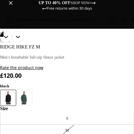
UP TO 40% OFF
SHOP NOW
Free returns within 30 days
Sale
Women
Men
Kids
Equipment
Explore
/
03
OPEN
OPEN
OPEN
OUR
OUR
HIKING
MODEL
MODEL
IMAGE
IMAGE
IMAGE
RIDGE HIKE FZ M
IS
IS
IN
IN
IN
181 CM
181 CM
FULL
FULL
FULL
Men's breathable full-zip fleece jacket
TALL
TALL
SCREEN
SCREEN
SCREEN
AND
AND
Rate the product now
WEARS
WEARS
SIZE
SIZE
£120.00
L
L
black
Size
S
M