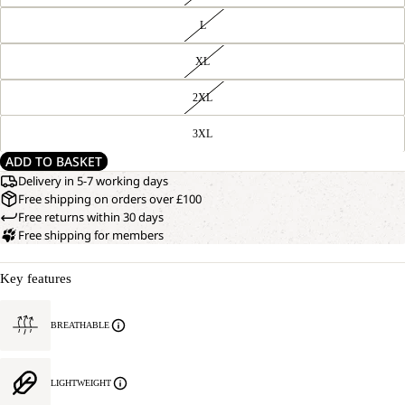
L
XL
2XL
3XL
ADD TO BASKET
Delivery in 5-7 working days
Free shipping on orders over £100
Free returns within 30 days
Free shipping for members
Key features
BREATHABLE
LIGHTWEIGHT