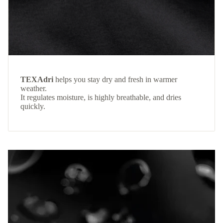
TEXAdri
helps you stay dry and fresh in warmer
weather.
It regulates moisture, is highly breathable, and dries
quickly.