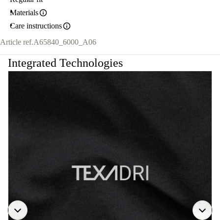
Materials
Care instructions
Article ref.
A65840_6000_A06
Integrated Technologies