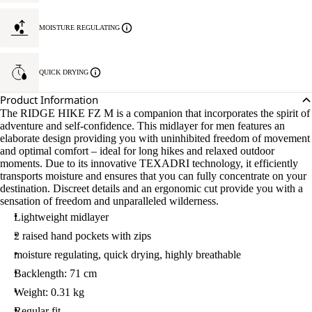
MOISTURE REGULATING
QUICK DRYING
Product Information
The RIDGE HIKE FZ M is a companion that incorporates the spirit of
adventure and self-confidence. This midlayer for men features an
elaborate design providing you with uninhibited freedom of movement
and optimal comfort – ideal for long hikes and relaxed outdoor
moments. Due to its innovative TEXADRI technology, it efficiently
transports moisture and ensures that you can fully concentrate on your
destination. Discreet details and an ergonomic cut provide you with a
sensation of freedom and unparalleled wilderness.
Lightweight midlayer
2 raised hand pockets with zips
moisture regulating, quick drying, highly breathable
Backlength: 71 cm
Weight: 0.31 kg
Regular fit