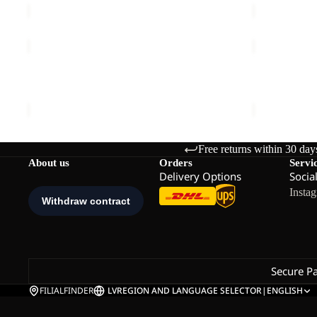
M
TRAIL
TRAIL
LIGHT
LIGHT
INS
Sale
INS
TRAIL LIGHT INS 2IN1 VEST M
TRAIL LIGH
2IN1
2IN1
€140,00
Sale price
€
VEST
JKT
M
M
Free returns within 30 day
About us
Orders
Servi
Delivery Options
Socia
Insta
Secure P
FILIALFINDER
LV
REGION AND LANGUAGE SELECTOR
|
ENGLISH