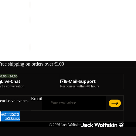
W
TRAIL
LIGHT
Sale
INS
TRAIL LIGHT INS 2IN1 JKT W
2IN1
Sale price
€119,00
Regular price
€170,00
JKT
W
Free shipping on orders over €100
00:00 - 24:00
Live-Chat
E-Mail-Support
art a conversation
Responses within 48 hours
Email
 exclusive events,
© 2026
Jack Wolfskin