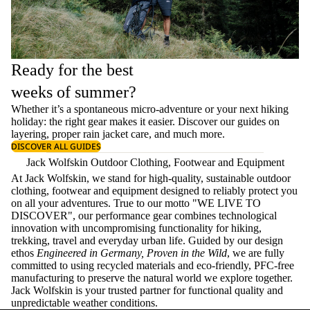
Ready for the best
weeks of summer?
Whether it’s a spontaneous micro-adventure or your next hiking
holiday: the right gear makes it easier. Discover our guides on
layering
, proper
rain jacket care
, and much more.
DISCOVER ALL GUIDES
Jack Wolfskin Outdoor Clothing, Footwear and Equipment
At Jack Wolfskin, we stand for high-quality, sustainable outdoor
clothing, footwear and equipment designed to reliably protect you
on all your adventures. True to our motto "WE LIVE TO
DISCOVER", our performance gear combines technological
innovation with uncompromising functionality for hiking,
trekking, travel and everyday urban life. Guided by our design
ethos
Engineered in Germany, Proven in the Wild
, we are fully
committed to using recycled materials and eco-friendly, PFC-free
manufacturing to preserve the natural world we explore together.
Jack Wolfskin is your trusted partner for functional quality and
unpredictable weather conditions.