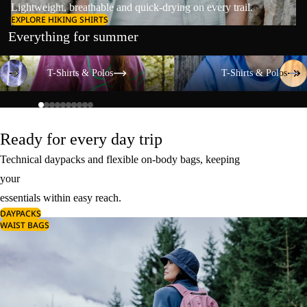
Lightweight, breathable and quick-drying on every trail.
EXPLORE HIKING SHIRTS
Everything for summer
T-Shirts & Polos
T-Shirts & Polos
T-Shirts & Polos
T-Shirts & Polos
Ready for every day trip
Technical daypacks and flexible on-body bags, keeping
your
essentials within easy reach.
DAYPACKS
WAIST BAGS