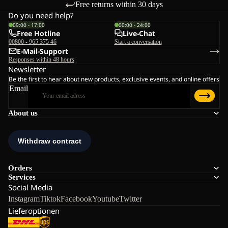
Free returns within 30 days
Do you need help?
09:00 - 17:00
00:00 - 24:00
Free Hotline
Live-Chat
00800 - 965 375 46
Start a conversation
E-Mail-Support
Responses within 48 hours
Newsletter
Be the first to hear about new products, exclusive events, and online offers
Email
About us
Orders
Services
Social Media
Instagram
Tiktok
Facebook
Youtube
Twitter
Lieferoptionen