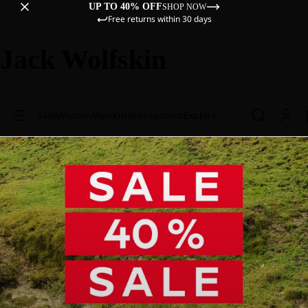
UP TO 40% OFF
SHOP NOW
Free returns within 30 days
Jack Wolfskin
Sale
Women
Men
Kids
Equipment
Explore