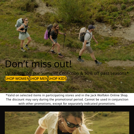
Don’t miss out!
Up to 40% off our Summer Collection & 50% off past seasons*
SHOP WOMEN
SHOP MEN
SHOP KIDS
*Valid on selected items in participating stores and in the Jack Wolfskin Online Shop.
The discount may vary during the promotional period. Cannot be used in conjunction
with other promotions, except for separately indicated promotions.