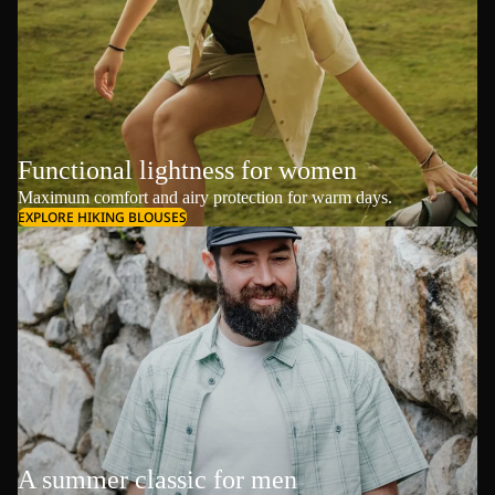
Functional lightness for women
Maximum comfort and airy protection for warm days.
EXPLORE HIKING BLOUSES
A summer classic for men