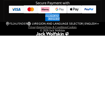
Secure Payment with
FILIALFINDER
LV
REGION AND LANGUAGE SELECTOR
|
ENGLISH
Privacy
Imprint
Terms & Conditions
Cookies
© 2026
Jack Wolfskin