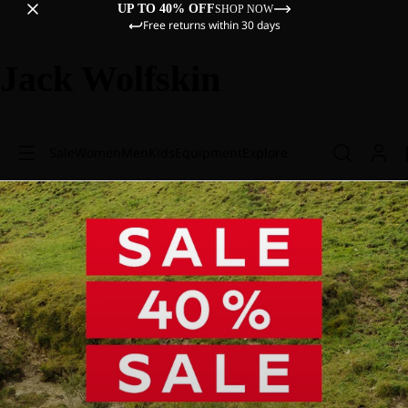
UP TO 40% OFF
SHOP NOW
Free returns within 30 days
Jack Wolfskin
Sale
Women
Men
Kids
Equipment
Explore