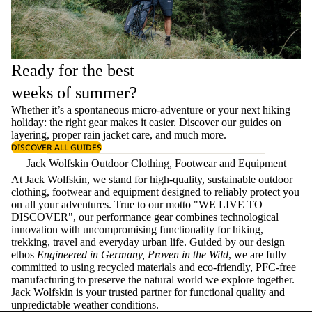
Ready for the best
weeks of summer?
Whether it’s a spontaneous micro-adventure or your next hiking
holiday: the right gear makes it easier. Discover our guides on
layering
, proper
rain jacket care
, and much more.
DISCOVER ALL GUIDES
Jack Wolfskin Outdoor Clothing, Footwear and Equipment
At Jack Wolfskin, we stand for high-quality, sustainable outdoor
clothing, footwear and equipment designed to reliably protect you
on all your adventures. True to our motto "WE LIVE TO
DISCOVER", our performance gear combines technological
innovation with uncompromising functionality for hiking,
trekking, travel and everyday urban life. Guided by our design
ethos
Engineered in Germany, Proven in the Wild
, we are fully
committed to using recycled materials and eco-friendly, PFC-free
manufacturing to preserve the natural world we explore together.
Jack Wolfskin is your trusted partner for functional quality and
unpredictable weather conditions.