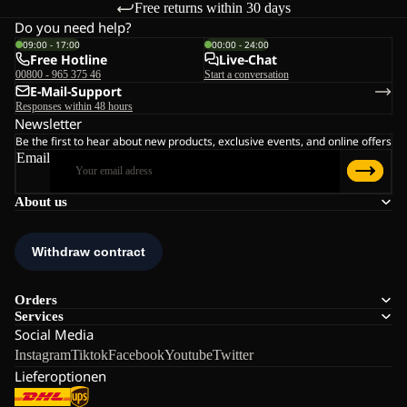
Free returns within 30 days
Do you need help?
09:00 - 17:00
00:00 - 24:00
Free Hotline
Live-Chat
00800 - 965 375 46
Start a conversation
E-Mail-Support
Responses within 48 hours
Newsletter
Be the first to hear about new products, exclusive events, and online offers
Email
About us
Orders
Services
Social Media
Instagram
Tiktok
Facebook
Youtube
Twitter
Lieferoptionen