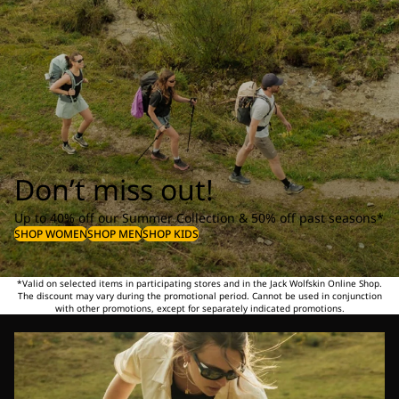
Don’t miss out!
Up to 40% off our Summer Collection & 50% off past seasons*
SHOP WOMEN
SHOP MEN
SHOP KIDS
*Valid on selected items in participating stores and in the Jack Wolfskin Online Shop.
The discount may vary during the promotional period. Cannot be used in conjunction
with other promotions, except for separately indicated promotions.