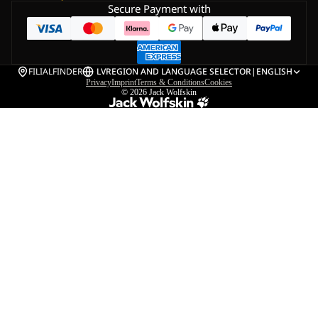
Secure Payment with
FILIALFINDER
LV
REGION AND LANGUAGE SELECTOR
|
ENGLISH
Privacy
Imprint
Terms & Conditions
Cookies
© 2026
Jack Wolfskin