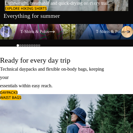
Lightweight, breathable and quick-drying on every trail.
EXPLORE HIKING SHIRTS
Everything for summer
T-Shirts & Polos
T-Shirts & Polos
T-Shirts & Polos
T-Shirts & Polos
Ready for every day trip
Technical daypacks and flexible on-body bags, keeping
your
essentials within easy reach.
DAYPACKS
WAIST BAGS