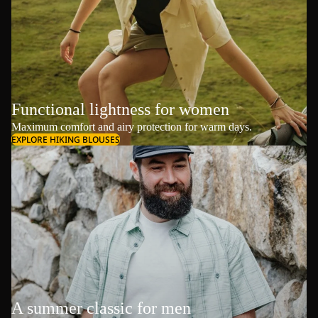
Functional lightness for women
Maximum comfort and airy protection for warm days.
EXPLORE HIKING BLOUSES
A summer classic for men