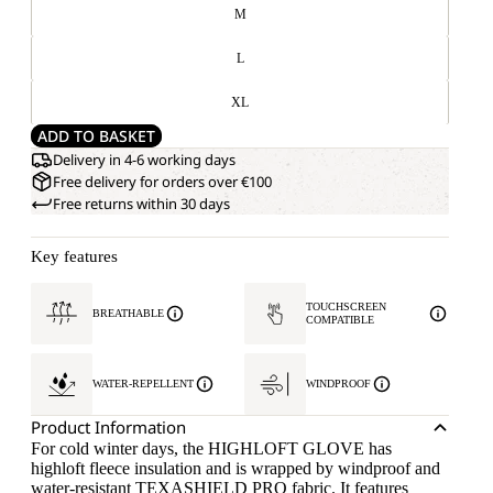
M
L
XL
ADD TO BASKET
Delivery in 4-6 working days
Free delivery for orders over €100
Free returns within 30 days
Key features
TOUCHSCREEN
BREATHABLE
COMPATIBLE
WATER-REPELLENT
WINDPROOF
Product Information
For cold winter days, the HIGHLOFT GLOVE has
highloft fleece insulation and is wrapped by windproof and
water-resistant TEXASHIELD PRO fabric. It features