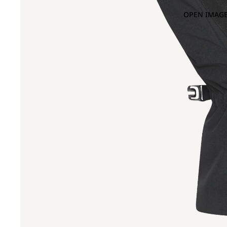
OPEN IMAGE