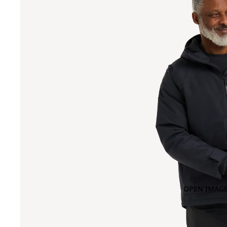
OPEN IMAGE