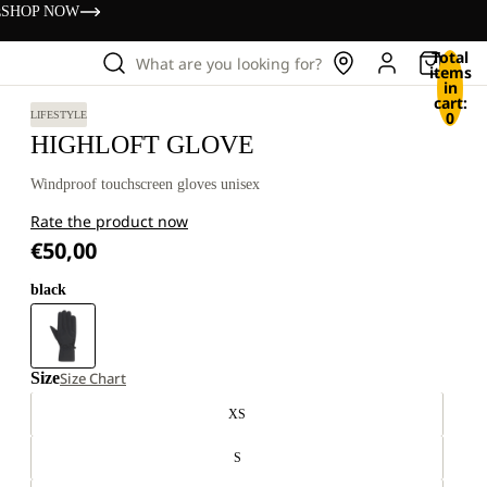
s
SHOP NOW
Total
What are you looking for?
items
in
cart:
0
LIFESTYLE
HIGHLOFT GLOVE
Windproof touchscreen gloves unisex
Rate the product now
€50,00
black
Size
Size Chart
XS
S