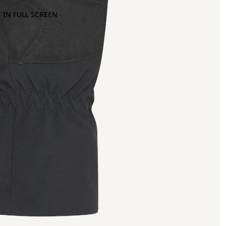
 IN FULL SCREEN