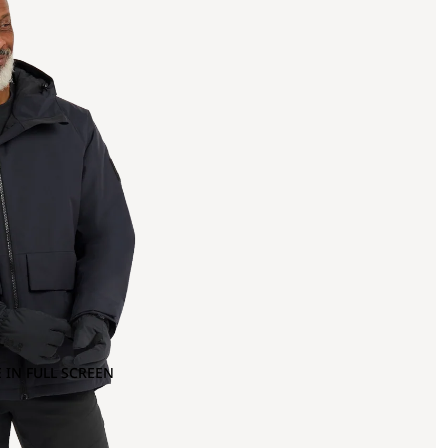
 IN FULL SCREEN