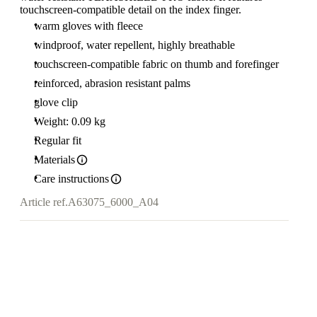
touchscreen-compatible detail on the index finger.
warm gloves with fleece
windproof, water repellent, highly breathable
touchscreen-compatible fabric on thumb and forefinger
reinforced, abrasion resistant palms
glove clip
Weight: 0.09 kg
Regular fit
Materials
Care instructions
Article ref.
A63075_6000_A04