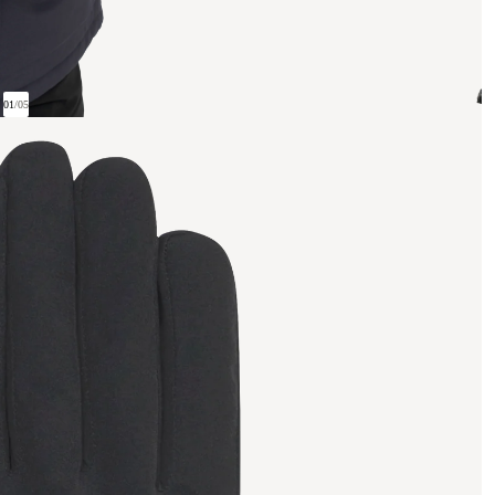
01
/
05