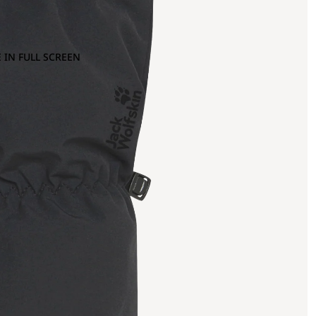
 IN FULL SCREEN