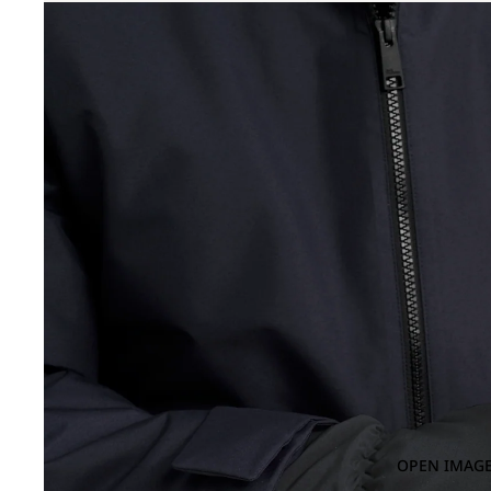
OPEN IMAGE