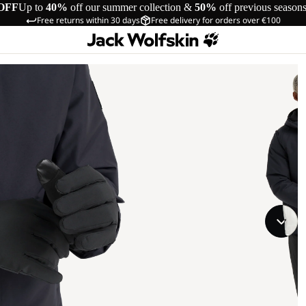
OFF
Up to
40%
off our summer collection &
50%
off previous season
Free returns within 30 days
Free delivery for orders over €100