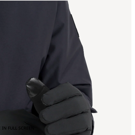
 IN FULL SCREEN