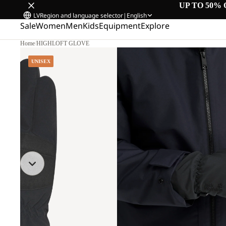
UP TO 50% 
LV
Region and language selector
|
English
Sale
Women
Men
Kids
Equipment
Explore
Home
/
HIGHLOFT GLOVE
UNISEX