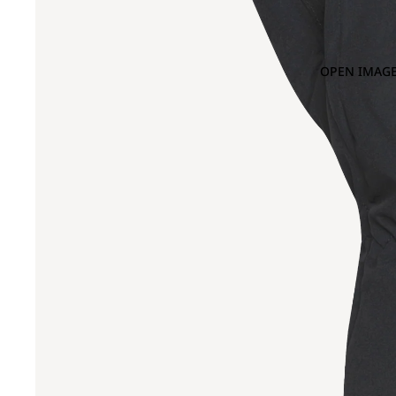
OPEN IMAGE