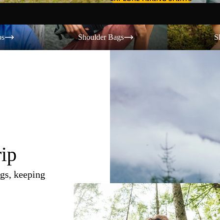
Shoulder Bags
Shorts
os
Shoulder Bags
S
rip
gs, keeping