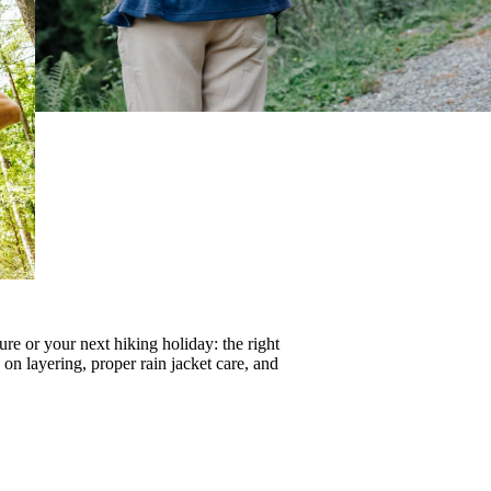
re or your next hiking holiday: the right
s on
layering
, proper
rain jacket care
, and