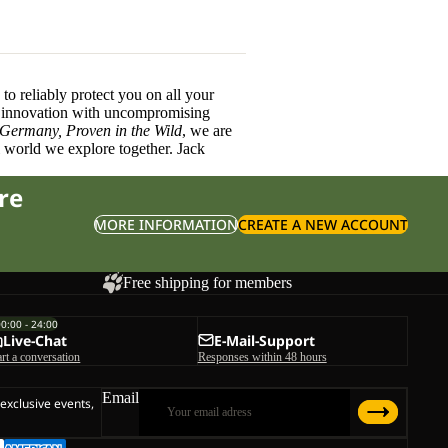
o reliably protect you on all your
innovation with uncompromising
 Germany, Proven in the Wild
, we are
l world we explore together. Jack
re
MORE INFORMATION
CREATE A NEW ACCOUNT
Free shipping for members
00:00 - 24:00
Live-Chat
E-Mail-Support
art a conversation
Responses within 48 hours
Email
 exclusive events,