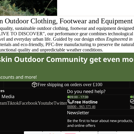
n Outdoor Clothing, Footwear and Equipment
quality, sustainable outdoor clothing, footwear and equipment designed t
 LIVE TO DISCOVER", our performance gear combines technological 
ravel and everyday urban life. Guided by our design ethos
Engineered in
terials and eco-friendly, PFC-free manufacturing to preserve the natura
functional quality and unpredictable weather conditions.
fskin Outdoor Community get even mo
iscounts and more!
Free shipping on orders over £100
ces
Do you need help?
l Media
09:00 - 17:00
Free Hotline
gram
Tiktok
Facebook
Youtube
Twitter
00800 - 965 375 46
St
Newsletter
Be the first to hear about new products,
and online offers