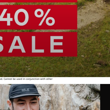
od. Cannot be used in conjunction with other