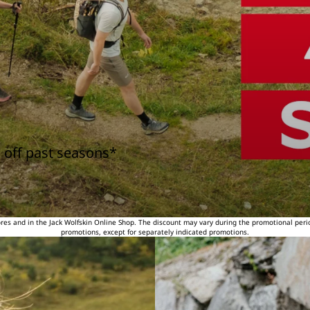
 off past seasons*
tores and in the Jack Wolfskin Online Shop. The discount may vary during the promotional peri
promotions, except for separately indicated promotions.