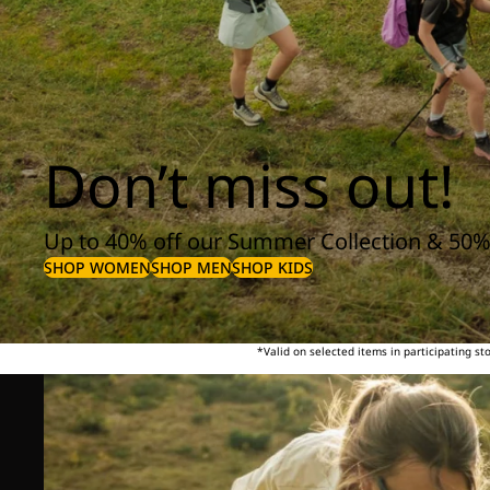
Don’t miss out!
Up to 40% off our Summer Collection & 50%
SHOP WOMEN
SHOP MEN
SHOP KIDS
*Valid on selected items in participating s