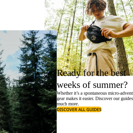
Ready for the best
weeks of summer?
Whether it’s a spontaneous micro-adventu
gear makes it easier. Discover our guide
much more.
DISCOVER ALL GUIDES