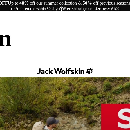
OFF
Up to
40%
off our summer collection &
50%
off previous season
Free returns within 30 days
Free shipping on orders over £100
in