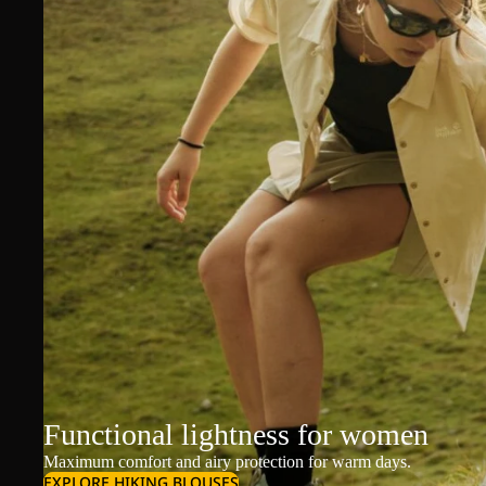
Functional lightness for women
Maximum comfort and airy protection for warm days.
EXPLORE HIKING BLOUSES