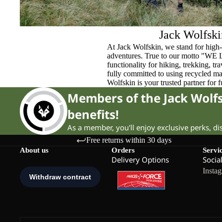
Jack Wolfski
At Jack Wolfskin, we stand for high-
adventures. True to our motto "WE
functionality for hiking, trekking, t
fully committed to using recycled ma
Wolfskin is your trusted partner for 
Members of the Jack Wol
benefits!
As a member, you'll enjoy exclusive perks, d
Free returns within 30 days
About us
Orders
Servi
Delivery Options
Socia
Insta