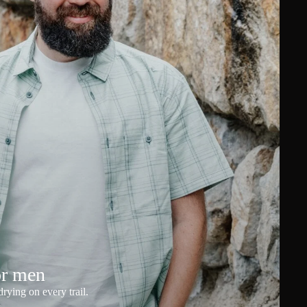
or men
rying on every trail.