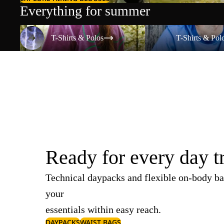
Everything for summer
T-Shirts & Polos
T-Shirts & Polos
T-Shirts & Polos
T-Shirts & Pol
Ready for every day t
Technical daypacks and flexible on-body ba
your
essentials within easy reach.
DAYPACKS
WAIST BAGS