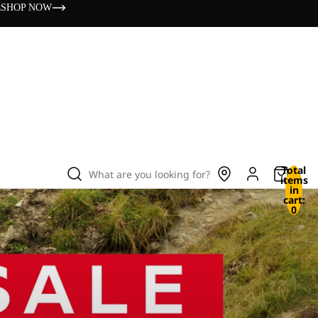
s
SHOP NOW
Total
What are you looking for?
items
in
cart:
0