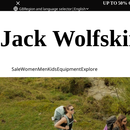
UP TO 50% 
GB
Region and language selector
|
English
Jack Wolfsk
Sale
Women
Men
Kids
Equipment
Explore