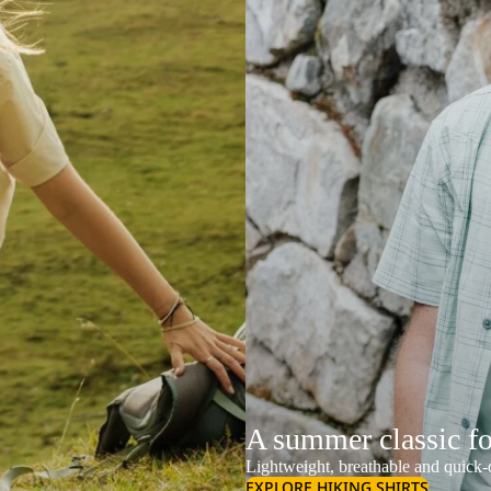
A summer classic f
Lightweight, breathable and quick-d
EXPLORE HIKING SHIRTS