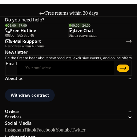
Free returns within 30 days
Do you need help?
09:00 - 17:00
00:00 - 24:00
Free Hotline
Live-Chat
00800 - 965 375 46
Start a conversation
E-Mail-Support
Responses within 48 hours
Newsletter
Be the first to hear about new products, exclusive events, and online offers
Email
About us
Orders
Services
Social Media
Instagram
Tiktok
Facebook
Youtube
Twitter