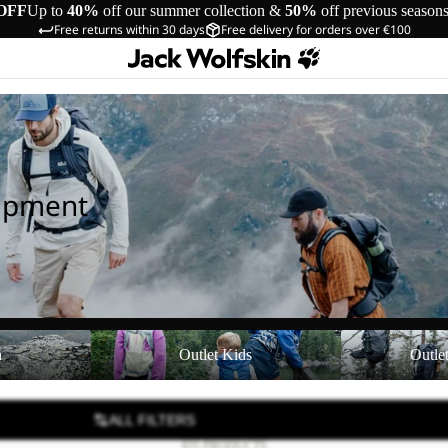
OFF
Up to
40%
off our summer collection &
50%
off previous season
Free returns within 30 days
Free delivery for orders over €100
uipment
Outlet Kids
Outlet Equipmen
n
Outlet Kids
Outle
ALL FILTERS
835 PRODUCTS