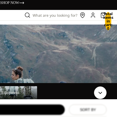
s
SHOP NOW
Total
What are you looking for?
items
in
cart:
0
t
t Equipment
SORT BY