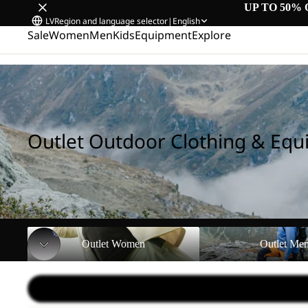
UP TO 50% 
LV
Region and language selector
|
English
Sale
Women
Men
Kids
Equipment
Explore
Home
/
Outlet Outdoor Clothing & Equipment
Outlet Outdoor Clothing & Eq
Outlet Women
Outlet Men
Outlet Women
Outlet Me