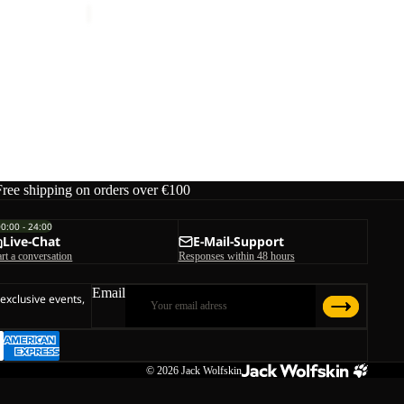
Free shipping on orders over €100
00:00 - 24:00
Live-Chat
E-Mail-Support
art a conversation
Responses within 48 hours
Email
 exclusive events,
© 2026
Jack Wolfskin