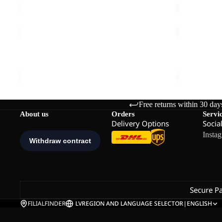
ESSENTIAL
ESSENTIAL
T
T
M
W
ESSENTIAL T M
ESSENTIAL
€40,00
€30,00
Free returns within 30 day
About us
Orders
Servi
Delivery Options
Socia
Insta
Secure P
FILIALFINDER
LV
REGION AND LANGUAGE SELECTOR
|
ENGLISH