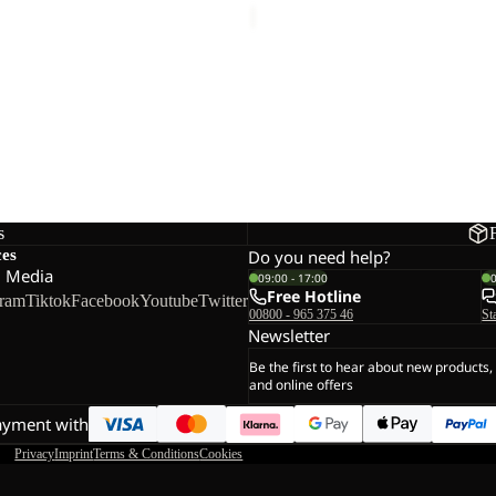
 T W
s
ces
Do you need help?
l Media
09:00 - 17:00
Free Hotline
gram
Tiktok
Facebook
Youtube
Twitter
00800 - 965 375 46
St
Newsletter
Be the first to hear about new products,
and online offers
ayment with
Privacy
Imprint
Terms & Conditions
Cookies