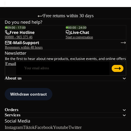
Free returns within 30 days
Do you need help?
09:00 - 17:00
00:00 - 24:00
Free Hotline
Live-Chat
00800 - 965 375 46
Start a conversation
E-Mail-Support
Responses within 48 hours
Newsletter
Be the first to hear about new products, exclusive events, and online offers
Email
About us
Orders
Services
Social Media
Instagram
Tiktok
Facebook
Youtube
Twitter