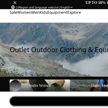
UP TO 50% 
LV
Region and language selector
|
English
Sale
Women
Men
Kids
Equipment
Explore
Home
/
Outlet Outdoor Clothing & Equipment
Outlet Outdoor Clothing & Eq
Outlet Women
Outlet Men
Outlet Women
Outlet Me