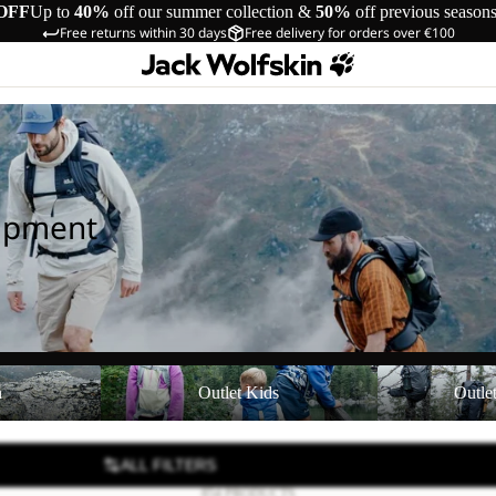
OFF
Up to
40%
off our summer collection &
50%
off previous season
Free returns within 30 days
Free delivery for orders over €100
uipment
Outlet Kids
Outlet Equipmen
n
Outlet Kids
Outle
ALL FILTERS
854 PRODUCTS