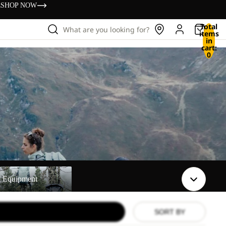
s
SHOP NOW
Total
What are you looking for?
items
in
cart:
0
t
t Equipment
SORT BY